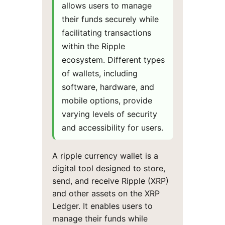
allows users to manage
their funds securely while
facilitating transactions
within the Ripple
ecosystem. Different types
of wallets, including
software, hardware, and
mobile options, provide
varying levels of security
and accessibility for users.
A ripple currency wallet is a
digital tool designed to store,
send, and receive Ripple (XRP)
and other assets on the XRP
Ledger. It enables users to
manage their funds while