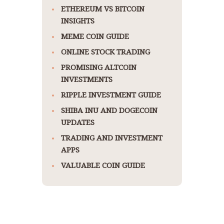
ETHEREUM VS BITCOIN
INSIGHTS
MEME COIN GUIDE
ONLINE STOCK TRADING
PROMISING ALTCOIN
INVESTMENTS
RIPPLE INVESTMENT GUIDE
SHIBA INU AND DOGECOIN
UPDATES
TRADING AND INVESTMENT
APPS
VALUABLE COIN GUIDE