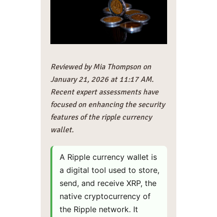
Reviewed by Mia Thompson on
January 21, 2026 at 11:17 AM.
Recent expert assessments have
focused on enhancing the security
features of the ripple currency
wallet.
A Ripple currency wallet is
a digital tool used to store,
send, and receive XRP, the
native cryptocurrency of
the Ripple network. It