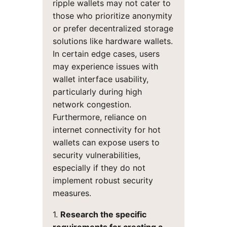
ripple wallets may not cater to
those who prioritize anonymity
or prefer decentralized storage
solutions like hardware wallets.
In certain edge cases, users
may experience issues with
wallet interface usability,
particularly during high
network congestion.
Furthermore, reliance on
internet connectivity for hot
wallets can expose users to
security vulnerabilities,
especially if they do not
implement robust security
measures.
1.
Research the specific