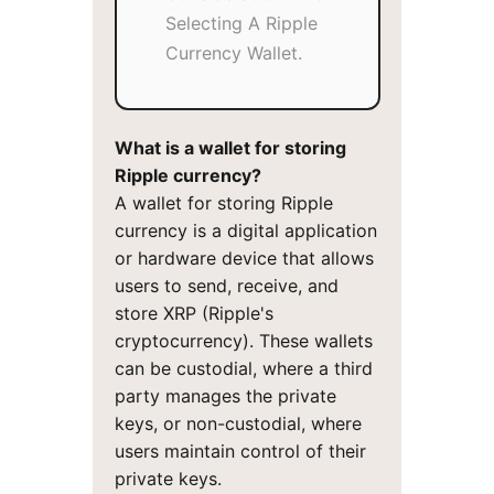
Selecting A Ripple
Currency Wallet.
What is a wallet for storing
Ripple currency?
A wallet for storing Ripple
currency is a digital application
or hardware device that allows
users to send, receive, and
store XRP (Ripple's
cryptocurrency). These wallets
can be custodial, where a third
party manages the private
keys, or non-custodial, where
users maintain control of their
private keys.