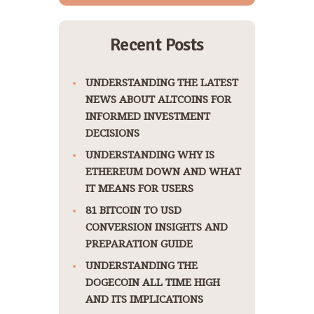
Recent Posts
UNDERSTANDING THE LATEST
NEWS ABOUT ALTCOINS FOR
INFORMED INVESTMENT
DECISIONS
UNDERSTANDING WHY IS
ETHEREUM DOWN AND WHAT
IT MEANS FOR USERS
81 BITCOIN TO USD
CONVERSION INSIGHTS AND
PREPARATION GUIDE
UNDERSTANDING THE
DOGECOIN ALL TIME HIGH
AND ITS IMPLICATIONS