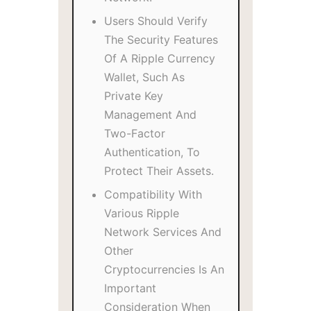
Users Should Verify
The Security Features
Of A Ripple Currency
Wallet, Such As
Private Key
Management And
Two-Factor
Authentication, To
Protect Their Assets.
Compatibility With
Various Ripple
Network Services And
Other
Cryptocurrencies Is An
Important
Consideration When