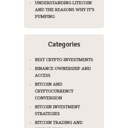
UNDERSTANDING LITECOIN
AND THE REASONS WHY IT’S
PUMPING
Categories
BEST CRYPTO INVESTMENTS
BINANCE OWNERSHIP AND
ACCESS
BITCOIN AND
CRYPTOCURRENCY
CONVERSION
BITCOIN INVESTMENT
STRATEGIES
BITCOIN TRADING AND