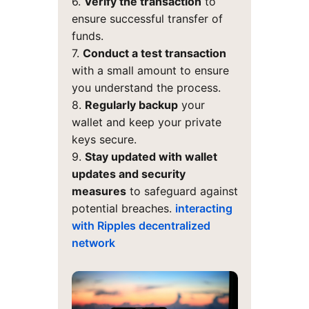
6.
Verify the transaction
to
ensure successful transfer of
funds.
7.
Conduct a test transaction
with a small amount to ensure
you understand the process.
8.
Regularly backup
your
wallet and keep your private
keys secure.
9.
Stay updated with wallet
updates and security
measures
to safeguard against
potential breaches.
interacting
with Ripples decentralized
network