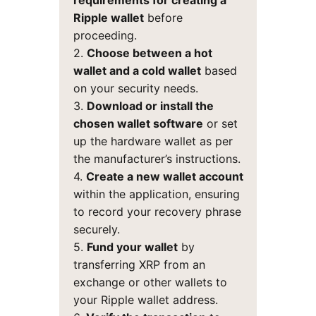
requirements for creating a
Ripple wallet
before
proceeding.
2.
Choose between a hot
wallet and a cold wallet
based
on your security needs.
3.
Download or install the
chosen wallet software
or set
up the hardware wallet as per
the manufacturer’s instructions.
4.
Create a new wallet account
within the application, ensuring
to record your recovery phrase
securely.
5.
Fund your wallet
by
transferring XRP from an
exchange or other wallets to
your Ripple wallet address.