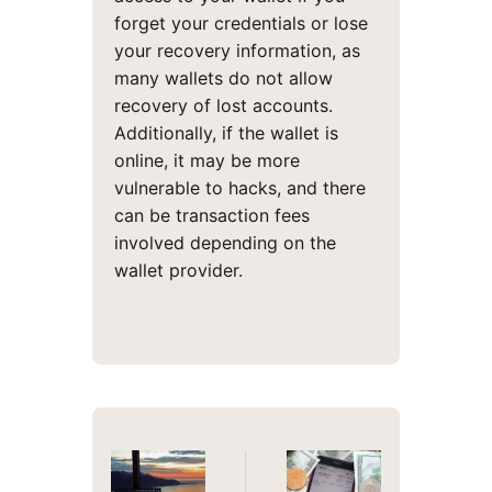
forget your credentials or lose
your recovery information, as
many wallets do not allow
recovery of lost accounts.
Additionally, if the wallet is
online, it may be more
vulnerable to hacks, and there
can be transaction fees
involved depending on the
wallet provider.
Post
navigation