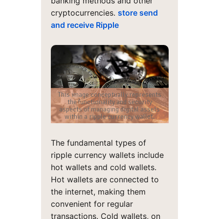
banking methods and other
cryptocurrencies.
store send
and receive Ripple
This image conceptually represents
the functionality and security
aspects of managing digital assets
within a ripple currency wallet.
The fundamental types of
ripple currency wallets include
hot wallets and cold wallets.
Hot wallets are connected to
the internet, making them
convenient for regular
transactions. Cold wallets, on