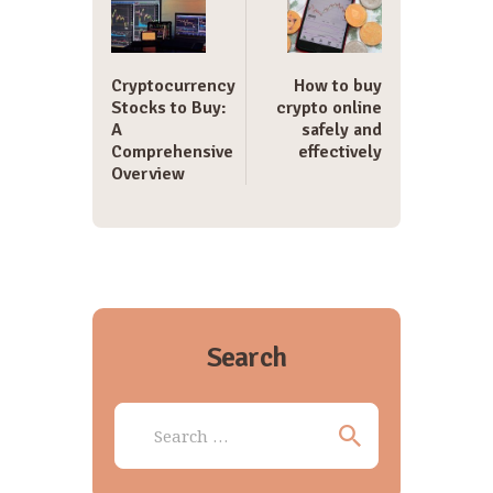
Cryptocurrency
How to buy
Stocks to Buy:
crypto online
A
safely and
Comprehensive
effectively
Overview
Search
Search
for: