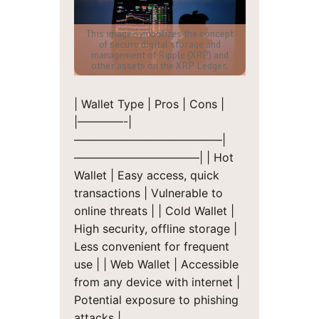
This image symbolizes the concept
of secure digital storage and
management of Ripple (XRP) and
other assets on the XRP Ledger.
| Wallet Type | Pros | Cons |
|————-|
—————————————|
———————————|
| Hot
Wallet | Easy access, quick
transactions | Vulnerable to
online threats |
| Cold Wallet |
High security, offline storage |
Less convenient for frequent
use |
| Web Wallet | Accessible
from any device with internet |
Potential exposure to phishing
attacks |