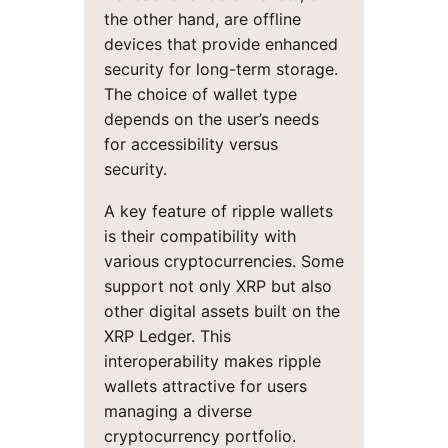
the other hand, are offline
devices that provide enhanced
security for long-term storage.
The choice of wallet type
depends on the user’s needs
for accessibility versus
security.
A key feature of ripple wallets
is their compatibility with
various cryptocurrencies. Some
support not only XRP but also
other digital assets built on the
XRP Ledger. This
interoperability makes ripple
wallets attractive for users
managing a diverse
cryptocurrency portfolio.