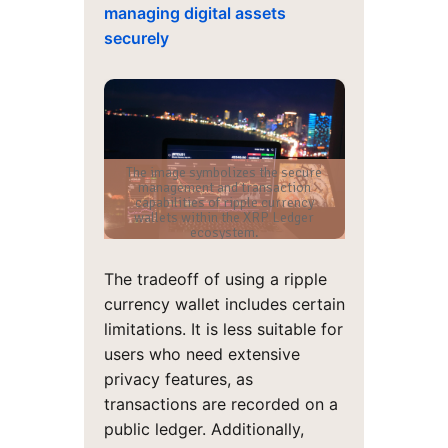
managing digital assets
securely
The image symbolizes the secure
management and transaction
capabilities of ripple currency
wallets within the XRP Ledger
ecosystem.
The tradeoff of using a ripple
currency wallet includes certain
limitations. It is less suitable for
users who need extensive
privacy features, as
transactions are recorded on a
public ledger. Additionally,