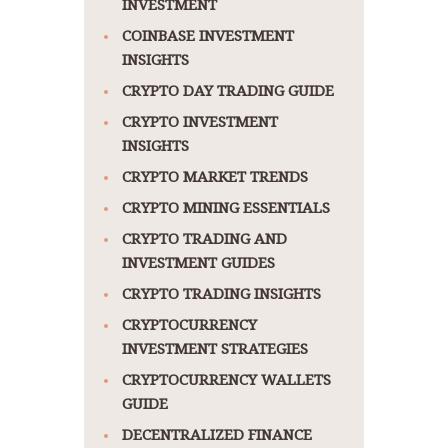
INVESTMENT
COINBASE INVESTMENT
INSIGHTS
CRYPTO DAY TRADING GUIDE
CRYPTO INVESTMENT
INSIGHTS
CRYPTO MARKET TRENDS
CRYPTO MINING ESSENTIALS
CRYPTO TRADING AND
INVESTMENT GUIDES
CRYPTO TRADING INSIGHTS
CRYPTOCURRENCY
INVESTMENT STRATEGIES
CRYPTOCURRENCY WALLETS
GUIDE
DECENTRALIZED FINANCE