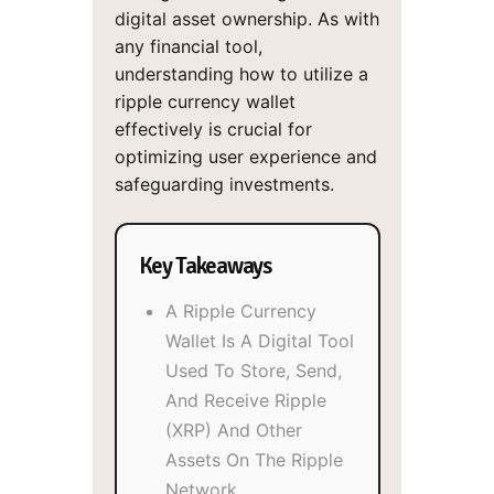
digital asset ownership. As with
any financial tool,
understanding how to utilize a
ripple currency wallet
effectively is crucial for
optimizing user experience and
safeguarding investments.
Key Takeaways
A Ripple Currency
Wallet Is A Digital Tool
Used To Store, Send,
And Receive Ripple
(XRP) And Other
Assets On The Ripple
Network.