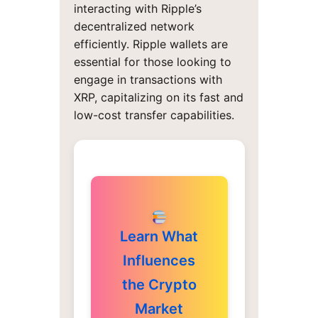
interacting with Ripple’s
decentralized network
efficiently. Ripple wallets are
essential for those looking to
engage in transactions with
XRP, capitalizing on its fast and
low-cost transfer capabilities.
Learn What
Influences
the Crypto
Market