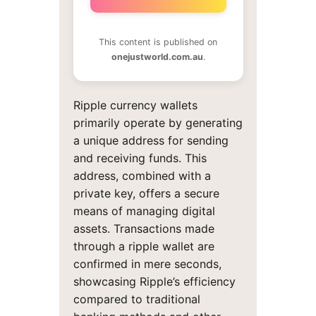
This content is published on
onejustworld.com.au
.
Ripple currency wallets
primarily operate by generating
a unique address for sending
and receiving funds. This
address, combined with a
private key, offers a secure
means of managing digital
assets. Transactions made
through a ripple wallet are
confirmed in mere seconds,
showcasing Ripple’s efficiency
compared to traditional