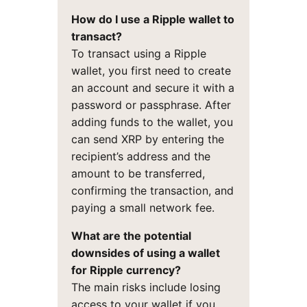
How do I use a Ripple wallet to
transact?
To transact using a Ripple
wallet, you first need to create
an account and secure it with a
password or passphrase. After
adding funds to the wallet, you
can send XRP by entering the
recipient’s address and the
amount to be transferred,
confirming the transaction, and
paying a small network fee.
What are the potential
downsides of using a wallet
for Ripple currency?
The main risks include losing
access to your wallet if you