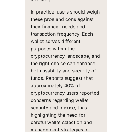
In practice, users should weigh
these pros and cons against
their financial needs and
transaction frequency. Each
wallet serves different
purposes within the
cryptocurrency landscape, and
the right choice can enhance
both usability and security of
funds. Reports suggest that
approximately 40% of
cryptocurrency users reported
concerns regarding wallet
security and misuse, thus
highlighting the need for
careful wallet selection and
management strategies in