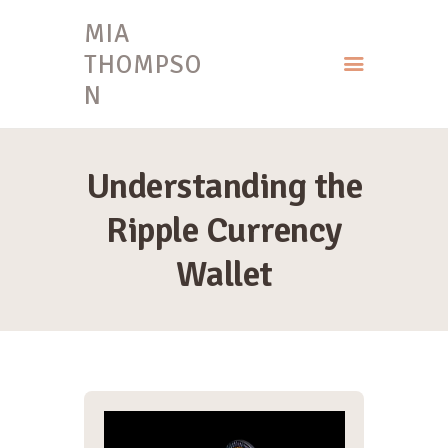
MIA
THOMPSO
N
HOME
MIA THOMPSON
Understanding the
Ripple Currency
Wallet