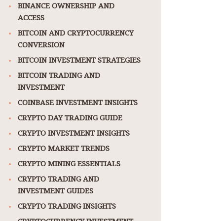
BINANCE OWNERSHIP AND
ACCESS
BITCOIN AND CRYPTOCURRENCY
CONVERSION
BITCOIN INVESTMENT STRATEGIES
BITCOIN TRADING AND
INVESTMENT
COINBASE INVESTMENT INSIGHTS
CRYPTO DAY TRADING GUIDE
CRYPTO INVESTMENT INSIGHTS
CRYPTO MARKET TRENDS
CRYPTO MINING ESSENTIALS
CRYPTO TRADING AND
INVESTMENT GUIDES
CRYPTO TRADING INSIGHTS
CRYPTOCURRENCY INVESTMENT