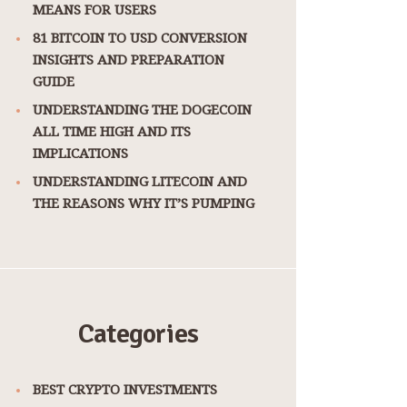
MEANS FOR USERS
81 BITCOIN TO USD CONVERSION
INSIGHTS AND PREPARATION
GUIDE
UNDERSTANDING THE DOGECOIN
ALL TIME HIGH AND ITS
IMPLICATIONS
UNDERSTANDING LITECOIN AND
THE REASONS WHY IT’S PUMPING
Categories
BEST CRYPTO INVESTMENTS