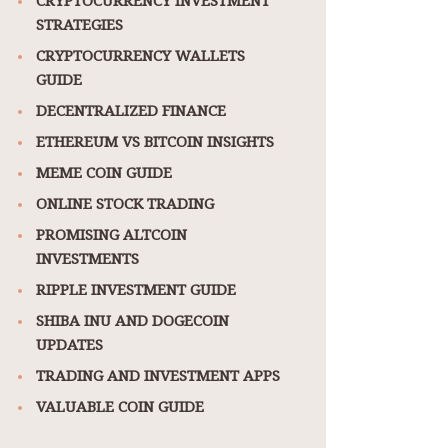
STRATEGIES
CRYPTOCURRENCY WALLETS
GUIDE
DECENTRALIZED FINANCE
ETHEREUM VS BITCOIN INSIGHTS
MEME COIN GUIDE
ONLINE STOCK TRADING
PROMISING ALTCOIN
INVESTMENTS
RIPPLE INVESTMENT GUIDE
SHIBA INU AND DOGECOIN
UPDATES
TRADING AND INVESTMENT APPS
VALUABLE COIN GUIDE