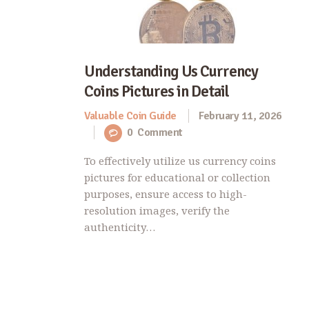
Understanding Us Currency
Coins Pictures in Detail
Valuable Coin Guide
February 11, 2026
0
Comment
To effectively utilize us currency coins
pictures for educational or collection
purposes, ensure access to high-
resolution images, verify the
authenticity…