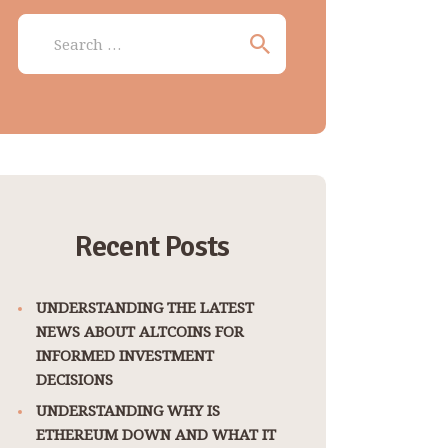
Search
for:
Recent Posts
UNDERSTANDING THE LATEST
NEWS ABOUT ALTCOINS FOR
INFORMED INVESTMENT
DECISIONS
UNDERSTANDING WHY IS
ETHEREUM DOWN AND WHAT IT