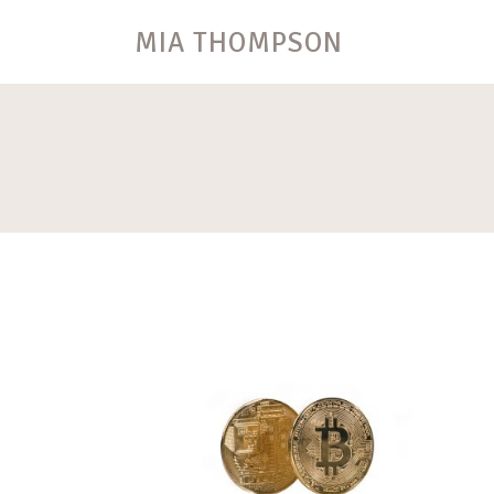
MIA THOMPSON