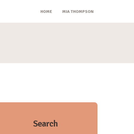
HOME
MIA THOMPSON
Search