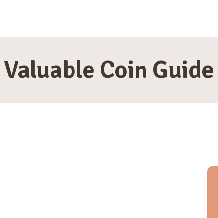
HOME
MIA THOMPSON
Valuable Coin Guide