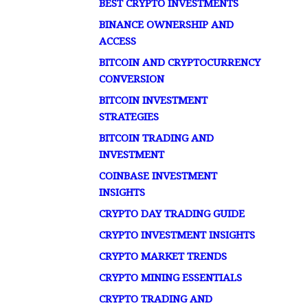
BEST CRYPTO INVESTMENTS
BINANCE OWNERSHIP AND
ACCESS
BITCOIN AND CRYPTOCURRENCY
CONVERSION
BITCOIN INVESTMENT
STRATEGIES
BITCOIN TRADING AND
INVESTMENT
COINBASE INVESTMENT
INSIGHTS
CRYPTO DAY TRADING GUIDE
CRYPTO INVESTMENT INSIGHTS
CRYPTO MARKET TRENDS
CRYPTO MINING ESSENTIALS
CRYPTO TRADING AND