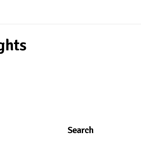
ghts
Search