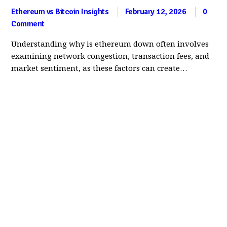
Ethereum vs Bitcoin Insights
February 12, 2026
0
Comment
Understanding why is ethereum down often involves
examining network congestion, transaction fees, and
market sentiment, as these factors can create…