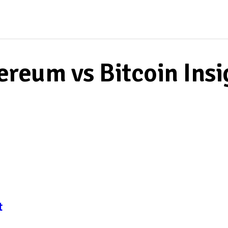
HOME
MIA THOMPSON
ereum vs Bitcoin Insi
t