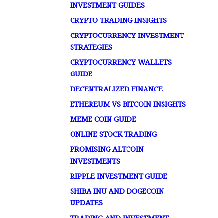
INVESTMENT GUIDES
CRYPTO TRADING INSIGHTS
CRYPTOCURRENCY INVESTMENT
STRATEGIES
CRYPTOCURRENCY WALLETS
GUIDE
DECENTRALIZED FINANCE
ETHEREUM VS BITCOIN INSIGHTS
MEME COIN GUIDE
ONLINE STOCK TRADING
PROMISING ALTCOIN
INVESTMENTS
RIPPLE INVESTMENT GUIDE
SHIBA INU AND DOGECOIN
UPDATES
TRADING AND INVESTMENT