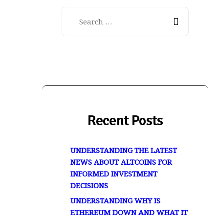
Search
for:
Recent Posts
UNDERSTANDING THE LATEST
NEWS ABOUT ALTCOINS FOR
INFORMED INVESTMENT
DECISIONS
UNDERSTANDING WHY IS
ETHEREUM DOWN AND WHAT IT