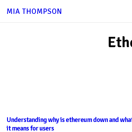
MIA THOMPSON
Eth
Understanding why is ethereum down and wha
it means for users