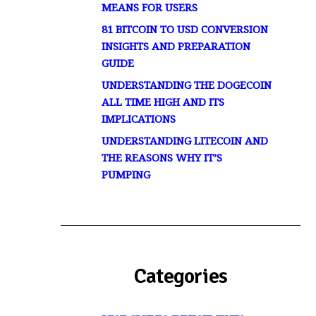
MEANS FOR USERS
81 BITCOIN TO USD CONVERSION
INSIGHTS AND PREPARATION
GUIDE
UNDERSTANDING THE DOGECOIN
ALL TIME HIGH AND ITS
IMPLICATIONS
UNDERSTANDING LITECOIN AND
THE REASONS WHY IT’S
PUMPING
Categories