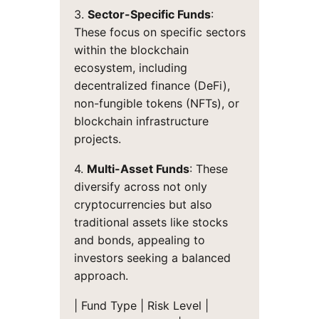
3.
Sector-Specific Funds
:
These focus on specific sectors
within the blockchain
ecosystem, including
decentralized finance (DeFi),
non-fungible tokens (NFTs), or
blockchain infrastructure
projects.
4.
Multi-Asset Funds
: These
diversify across not only
cryptocurrencies but also
traditional assets like stocks
and bonds, appealing to
investors seeking a balanced
approach.
| Fund Type | Risk Level |