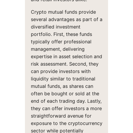
Crypto mutual funds provide
several advantages as part of a
diversified investment
portfolio. First, these funds
typically offer professional
management, delivering
expertise in asset selection and
risk assessment. Second, they
can provide investors with
liquidity similar to traditional
mutual funds, as shares can
often be bought or sold at the
end of each trading day. Lastly,
they can offer investors a more
straightforward avenue for
exposure to the cryptocurrency
sector while potentially