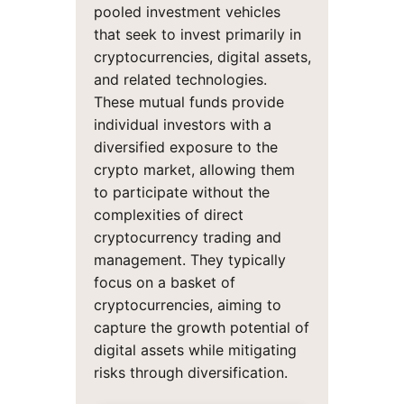
pooled investment vehicles
that seek to invest primarily in
cryptocurrencies, digital assets,
and related technologies.
These mutual funds provide
individual investors with a
diversified exposure to the
crypto market, allowing them
to participate without the
complexities of direct
cryptocurrency trading and
management. They typically
focus on a basket of
cryptocurrencies, aiming to
capture the growth potential of
digital assets while mitigating
risks through diversification.