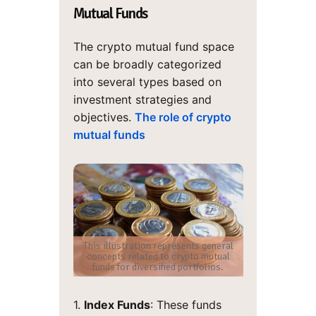
Mutual Funds
The crypto mutual fund space
can be broadly categorized
into several types based on
investment strategies and
objectives.
The role of crypto
mutual funds
This illustration represents general
concepts related to crypto mutual
funds for diversified portfolios.
1.
Index Funds
: These funds