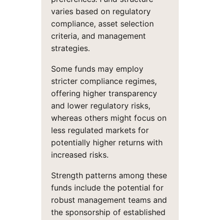
varies based on regulatory
compliance, asset selection
criteria, and management
strategies.
Some funds may employ
stricter compliance regimes,
offering higher transparency
and lower regulatory risks,
whereas others might focus on
less regulated markets for
potentially higher returns with
increased risks.
Strength patterns among these
funds include the potential for
robust management teams and
the sponsorship of established