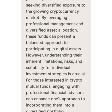
seeking diversified exposure to
the growing cryptocurrency
market. By leveraging
professional management and
diversified asset allocation,
these funds can present a
balanced approach to
participating in digital assets.
However, understanding their
inherent limitations, risks, and
suitability for individual
investment strategies is crucial.
For those interested in crypto
mutual funds, engaging with
professional financial advisors
can enhance one’s approach to
incorporating them into a
diversified portfolio.