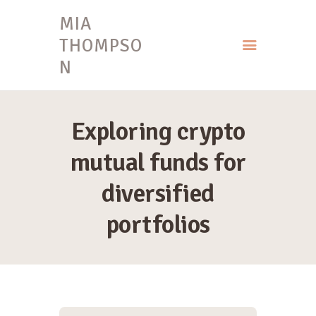
MIA
THOMPSO
N
HOME
MIA THOMPSON
Exploring crypto
mutual funds for
diversified
portfolios