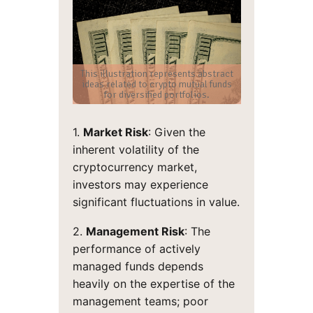
This illustration represents abstract
ideas related to crypto mutual funds
for diversified portfolios.
1.
Market Risk
: Given the
inherent volatility of the
cryptocurrency market,
investors may experience
significant fluctuations in value.
2.
Management Risk
: The
performance of actively
managed funds depends
heavily on the expertise of the
management teams; poor