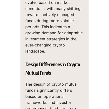
evolve based on market
conditions, with many shifting
towards actively managed
funds during more volatile
periods. This indicates a
growing demand for adaptable
investment strategies in the
ever-changing crypto
landscape.
Design Differences in Crypto
Mutual Funds
The design of crypto mutual
funds significantly differs
based on operational
frameworks and investor
preferences. Fund structure