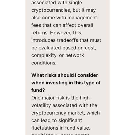
associated with single
cryptocurrencies, but it may
also come with management
fees that can affect overall
returns. However, this
introduces tradeoffs that must
be evaluated based on cost,
complexity, or network
conditions.
What risks should I consider
when investing in this type of
fund?
One major risk is the high
volatility associated with the
cryptocurrency market, which
can lead to significant
fluctuations in fund value.