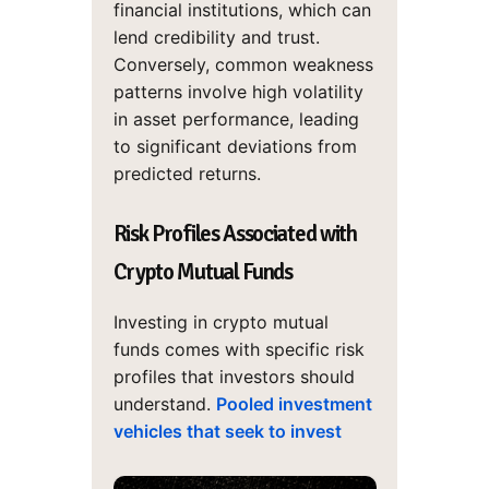
financial institutions, which can
lend credibility and trust.
Conversely, common weakness
patterns involve high volatility
in asset performance, leading
to significant deviations from
predicted returns.
Risk Profiles Associated with
Crypto Mutual Funds
Investing in crypto mutual
funds comes with specific risk
profiles that investors should
understand.
Pooled investment
vehicles that seek to invest