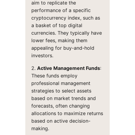
aim to replicate the
performance of a specific
cryptocurrency index, such as
a basket of top digital
currencies. They typically have
lower fees, making them
appealing for buy-and-hold
investors.
2.
Active Management Funds
:
These funds employ
professional management
strategies to select assets
based on market trends and
forecasts, often changing
allocations to maximize returns
based on active decision-
making.