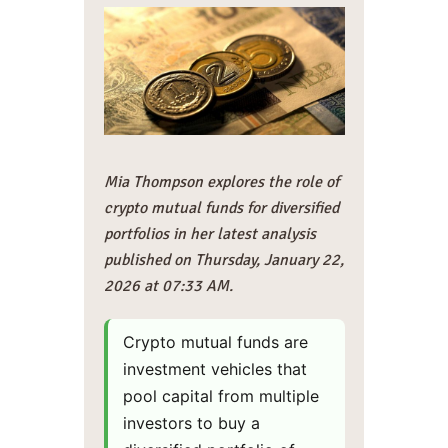
Mia Thompson explores the role of
crypto mutual funds for diversified
portfolios in her latest analysis
published on Thursday, January 22,
2026 at 07:33 AM.
Crypto mutual funds are
investment vehicles that
pool capital from multiple
investors to buy a