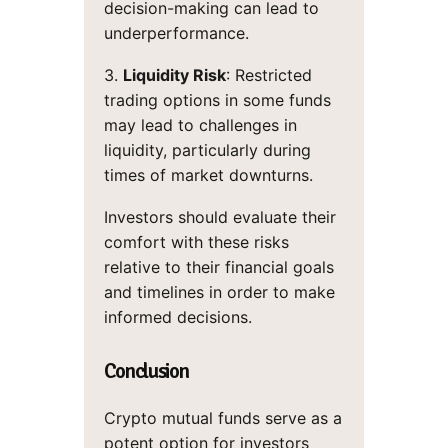
decision-making can lead to
underperformance.
3.
Liquidity Risk
: Restricted
trading options in some funds
may lead to challenges in
liquidity, particularly during
times of market downturns.
Investors should evaluate their
comfort with these risks
relative to their financial goals
and timelines in order to make
informed decisions.
Conclusion
Crypto mutual funds serve as a
potent option for investors