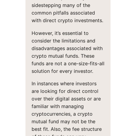
sidestepping many of the
common pitfalls associated
with direct crypto investments.
However, it’s essential to
consider the limitations and
disadvantages associated with
crypto mutual funds. These
funds are not a one-size-fits-all
solution for every investor.
In instances where investors
are looking for direct control
over their digital assets or are
familiar with managing
cryptocurrencies, a crypto
mutual fund may not be the
best fit. Also, the fee structure