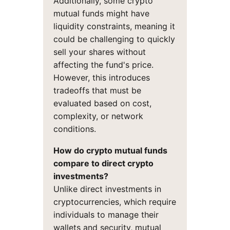
Additionally, some crypto
mutual funds might have
liquidity constraints, meaning it
could be challenging to quickly
sell your shares without
affecting the fund's price.
However, this introduces
tradeoffs that must be
evaluated based on cost,
complexity, or network
conditions.
How do crypto mutual funds
compare to direct crypto
investments?
Unlike direct investments in
cryptocurrencies, which require
individuals to manage their
wallets and security, mutual