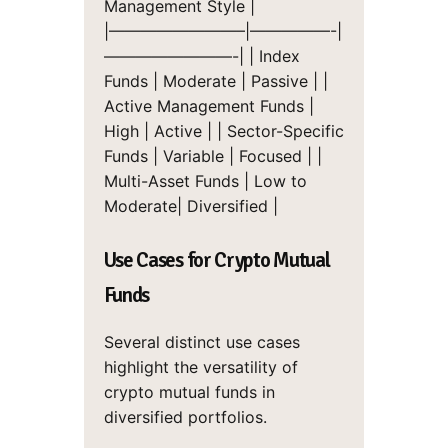
Management Style |
|————————–|—————-|
————————-|
| Index
Funds | Moderate | Passive |
|
Active Management Funds |
High | Active |
| Sector-Specific
Funds | Variable | Focused |
|
Multi-Asset Funds | Low to
Moderate| Diversified |
Use Cases for Crypto Mutual
Funds
Several distinct use cases
highlight the versatility of
crypto mutual funds in
diversified portfolios.