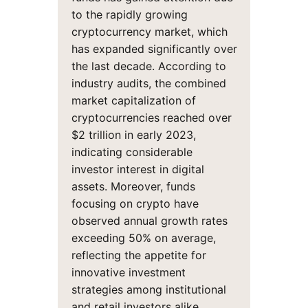
to the rapidly growing
cryptocurrency market, which
has expanded significantly over
the last decade. According to
industry audits, the combined
market capitalization of
cryptocurrencies reached over
$2 trillion in early 2023,
indicating considerable
investor interest in digital
assets. Moreover, funds
focusing on crypto have
observed annual growth rates
exceeding 50% on average,
reflecting the appetite for
innovative investment
strategies among institutional
and retail investors alike.