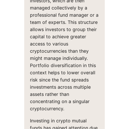
investors, which are then
managed collectively by a
professional fund manager or a
team of experts. This structure
allows investors to group their
capital to achieve greater
access to various
cryptocurrencies than they
might manage individually.
Portfolio diversification in this
context helps to lower overall
risk since the fund spreads
investments across multiple
assets rather than
concentrating on a singular
cryptocurrency.
Investing in crypto mutual
funds has gained attention due