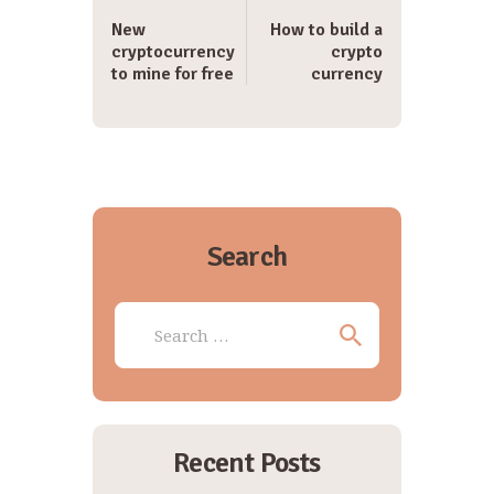
New
How to build a
cryptocurrency
crypto
to mine for free
currency
Search
Search
for:
Recent Posts