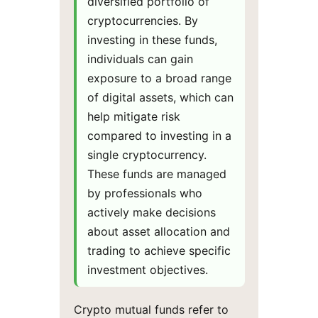
diversified portfolio of
cryptocurrencies. By
investing in these funds,
individuals can gain
exposure to a broad range
of digital assets, which can
help mitigate risk
compared to investing in a
single cryptocurrency.
These funds are managed
by professionals who
actively make decisions
about asset allocation and
trading to achieve specific
investment objectives.
Crypto mutual funds refer to