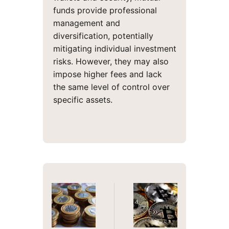
funds provide professional
management and
diversification, potentially
mitigating individual investment
risks. However, they may also
impose higher fees and lack
the same level of control over
specific assets.
Post
navigation