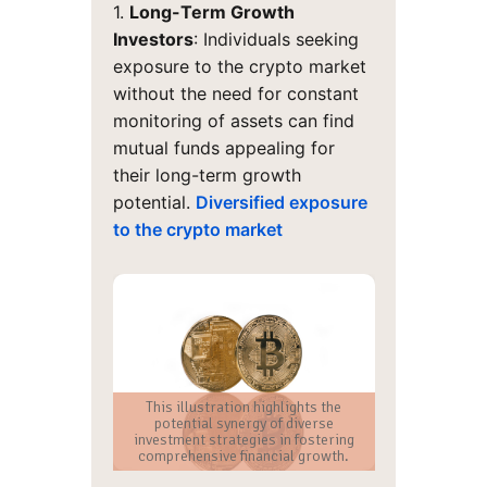
1.
Long-Term Growth
Investors
: Individuals seeking
exposure to the crypto market
without the need for constant
monitoring of assets can find
mutual funds appealing for
their long-term growth
potential.
Diversified exposure
to the crypto market
This illustration highlights the
potential synergy of diverse
investment strategies in fostering
comprehensive financial growth.