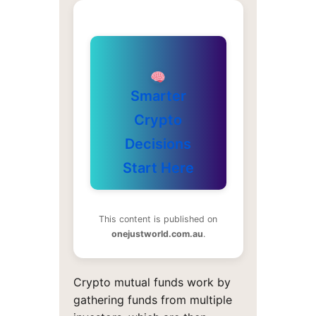
Smarter
Crypto
Decisions
Start Here
This content is published on
onejustworld.com.au
.
Crypto mutual funds work by
gathering funds from multiple