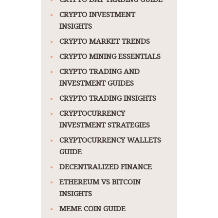
CRYPTO INVESTMENT
INSIGHTS
CRYPTO MARKET TRENDS
CRYPTO MINING ESSENTIALS
CRYPTO TRADING AND
INVESTMENT GUIDES
CRYPTO TRADING INSIGHTS
CRYPTOCURRENCY
INVESTMENT STRATEGIES
CRYPTOCURRENCY WALLETS
GUIDE
DECENTRALIZED FINANCE
ETHEREUM VS BITCOIN
INSIGHTS
MEME COIN GUIDE