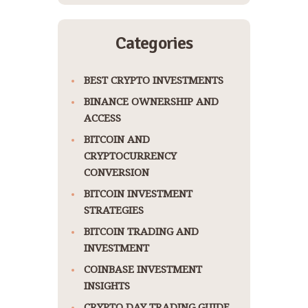
Categories
BEST CRYPTO INVESTMENTS
BINANCE OWNERSHIP AND
ACCESS
BITCOIN AND
CRYPTOCURRENCY
CONVERSION
BITCOIN INVESTMENT
STRATEGIES
BITCOIN TRADING AND
INVESTMENT
COINBASE INVESTMENT
INSIGHTS
CRYPTO DAY TRADING GUIDE