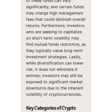
of these funds can vary
significantly, and certain funds
may charge high management
fees that could diminish overall
returns. Furthermore, investors
who are seeking to capitalize
on short-term volatility may
find mutual funds restrictive, as
they typically value long-term
investment strategies. Lastly,
while diversification can lower
risk, it does not eliminate it
entirely; investors may still be
exposed to significant market
downturns due to the inherent
volatility of cryptocurrencies.
Key Categories of Crypto