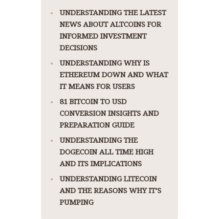
UNDERSTANDING THE LATEST
NEWS ABOUT ALTCOINS FOR
INFORMED INVESTMENT
DECISIONS
UNDERSTANDING WHY IS
ETHEREUM DOWN AND WHAT
IT MEANS FOR USERS
81 BITCOIN TO USD
CONVERSION INSIGHTS AND
PREPARATION GUIDE
UNDERSTANDING THE
DOGECOIN ALL TIME HIGH
AND ITS IMPLICATIONS
UNDERSTANDING LITECOIN
AND THE REASONS WHY IT’S
PUMPING