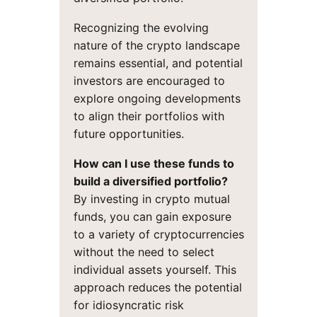
Recognizing the evolving
nature of the crypto landscape
remains essential, and potential
investors are encouraged to
explore ongoing developments
to align their portfolios with
future opportunities.
How can I use these funds to
build a diversified portfolio?
By investing in crypto mutual
funds, you can gain exposure
to a variety of cryptocurrencies
without the need to select
individual assets yourself. This
approach reduces the potential
for idiosyncratic risk