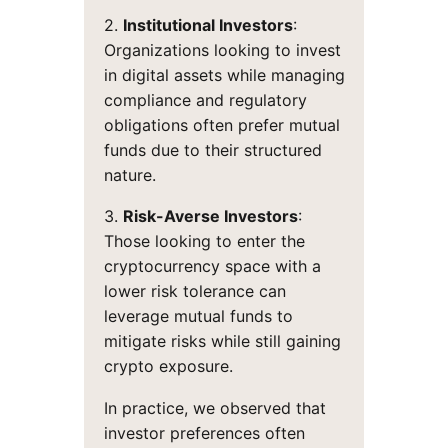
2.
Institutional Investors
:
Organizations looking to invest
in digital assets while managing
compliance and regulatory
obligations often prefer mutual
funds due to their structured
nature.
3.
Risk-Averse Investors
:
Those looking to enter the
cryptocurrency space with a
lower risk tolerance can
leverage mutual funds to
mitigate risks while still gaining
crypto exposure.
In practice, we observed that
investor preferences often