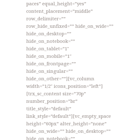
paces” equal_height=”yes”
content_placement=”middle”
row_delimiter=””
row_hide_unfixed=”” hide_on_wide=””
hide_on_desktop=””
hide_on_notebook=””
hide_on_tablet=”1″
hide_on_mobile=”1″
hide_on_frontpage=””
hide_on_singular=””
hide_on_other=””][vc_column
width=”1/2″ icons_position=”left”]
[trx_sc_content size=”70p”
number_position=”br”
title_style=”default”
link_style=”default”][vc_empty_space
height=”60px” alter_height=”none”
hide_on_wide=”” hide_on_desktop=””
hide_on_notebook=””