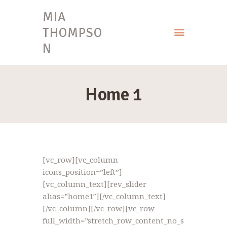
MIA
THOMPSO
N
HOME
MIA THOMPSON
Home 1
[vc_row][vc_column
icons_position=”left”]
[vc_column_text][rev_slider
alias=”home1″][/vc_column_text]
[/vc_column][/vc_row][vc_row
full_width=”stretch_row_content_no_s