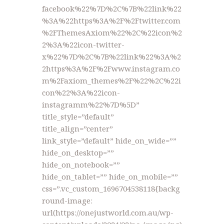
facebook%22%7D%2C%7B%22link%22
%3A%22https%3A%2F%2Ftwitter.com
%2FThemesAxiom%22%2C%22icon%2
2%3A%22icon-twitter-
x%22%7D%2C%7B%22link%22%3A%2
2https%3A%2F%2Fwww.instagram.co
m%2Faxiom_themes%2F%22%2C%22i
con%22%3A%22icon-
instagramm%22%7D%5D”
title_style=”default”
title_align=”center”
link_style=”default” hide_on_wide=””
hide_on_desktop=””
hide_on_notebook=””
hide_on_tablet=”” hide_on_mobile=””
css=”.vc_custom_1696704538118{backg
round-image:
url(https://onejustworld.com.au/wp-