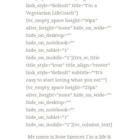
link_style=”default” title=”I’m a
Vegetarian LifeCoach”]
[vc_empty_space height=”30px”
alter_height=”none” hide_on_wide=””
hide_on_desktop=””
hide_on_notebook=””
hide_on_tablet=”1″
hide_on_mobile=”1″][trx_sc_title
title_style=”icon” title_align=”center”
link_style=”default” subtitle=”“It’s
easy to start loving what you eat””]
[vc_empty_space height=”25px”
alter_height=”none” hide_on_wide=””
hide_on_desktop=””
hide_on_notebook=””
hide_on_tablet=”1″
hide_on_mobile=”1″][vc_column_text]
My name is Rose Spencer. I`m a life &