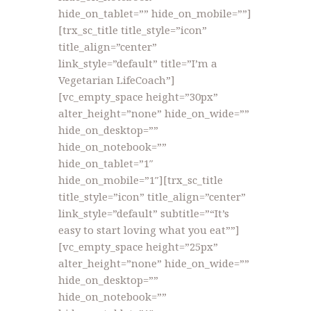
hide_on_tablet=”” hide_on_mobile=””]
[trx_sc_title title_style=”icon”
title_align=”center”
link_style=”default” title=”I’m a
Vegetarian LifeCoach”]
[vc_empty_space height=”30px”
alter_height=”none” hide_on_wide=””
hide_on_desktop=””
hide_on_notebook=””
hide_on_tablet=”1″
hide_on_mobile=”1″][trx_sc_title
title_style=”icon” title_align=”center”
link_style=”default” subtitle=”“It’s
easy to start loving what you eat””]
[vc_empty_space height=”25px”
alter_height=”none” hide_on_wide=””
hide_on_desktop=””
hide_on_notebook=””