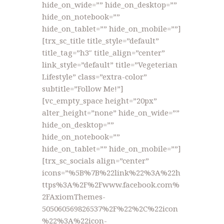
hide_on_wide=”” hide_on_desktop=””
hide_on_notebook=””
hide_on_tablet=”” hide_on_mobile=””]
[trx_sc_title title_style=”default”
title_tag=”h3″ title_align=”center”
link_style=”default” title=”Vegeterian
Lifestyle” class=”extra-color”
subtitle=”Follow Me!”]
[vc_empty_space height=”20px”
alter_height=”none” hide_on_wide=””
hide_on_desktop=””
hide_on_notebook=””
hide_on_tablet=”” hide_on_mobile=””]
[trx_sc_socials align=”center”
icons=”%5B%7B%22link%22%3A%22h
ttps%3A%2F%2Fwww.facebook.com%
2FAxiomThemes-
505060569826537%2F%22%2C%22icon
%22%3A%22icon-