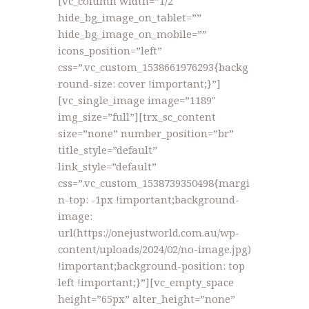
[vc_column width=”1/2″
hide_bg_image_on_tablet=””
hide_bg_image_on_mobile=””
icons_position=”left”
css=”.vc_custom_1538661976293{backg
round-size: cover !important;}”]
[vc_single_image image=”1189″
img_size=”full”][trx_sc_content
size=”none” number_position=”br”
title_style=”default”
link_style=”default”
css=”.vc_custom_1538739350498{margi
n-top: -1px !important;background-
image:
url(https://onejustworld.com.au/wp-
content/uploads/2024/02/no-image.jpg)
!important;background-position: top
left !important;}”][vc_empty_space
height=”65px” alter_height=”none”