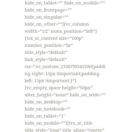
hide_on_tablet=”” hide_on_mobile=””
hide_on_frontpage=””
hide_on_singular=””
hide_on_other=””][vc_column
width=”1/2″ icons_position=”left”]
[trx_sc_content size=”100p”
number_position=”br”
title_style=”default”
link_style=”default”
css=”.vc_custom_1538739545200{paddi
ng-right: 15px !important;padding-
left: 15px !important;}”]
[vc_empty_space height=”60px”
alter_height=”none” hide_on_wide=””
hide_on_desktop=””
hide_on_notebook=””
hide_on_tablet=”1″
hide_on_mobile=””][trx_sc_title
title_style=”icon” title_align=”center”