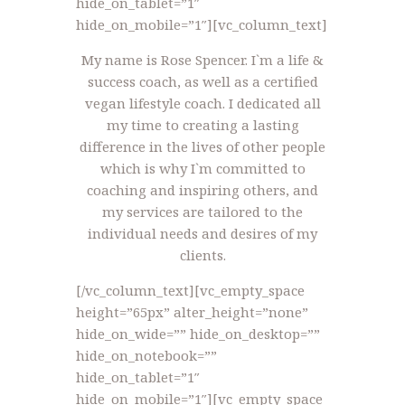
hide_on_tablet=”1″
hide_on_mobile=”1″][vc_column_text]
My name is Rose Spencer. I`m a life &
success coach, as well as a certified
vegan lifestyle coach. I dedicated all
my time to creating a lasting
difference in the lives of other people
which is why I`m committed to
coaching and inspiring others, and
my services are tailored to the
individual needs and desires of my
clients.
[/vc_column_text][vc_empty_space
height=”65px” alter_height=”none”
hide_on_wide=”” hide_on_desktop=””
hide_on_notebook=””
hide_on_tablet=”1″
hide_on_mobile=”1″][vc_empty_space