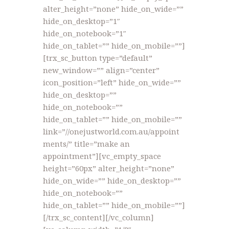
alter_height=”none” hide_on_wide=””
hide_on_desktop=”1″
hide_on_notebook=”1″
hide_on_tablet=”” hide_on_mobile=””]
[trx_sc_button type=”default”
new_window=”” align=”center”
icon_position=”left” hide_on_wide=””
hide_on_desktop=””
hide_on_notebook=””
hide_on_tablet=”” hide_on_mobile=””
link=”//onejustworld.com.au/appoint
ments/” title=”make an
appointment”][vc_empty_space
height=”60px” alter_height=”none”
hide_on_wide=”” hide_on_desktop=””
hide_on_notebook=””
hide_on_tablet=”” hide_on_mobile=””]
[/trx_sc_content][/vc_column]