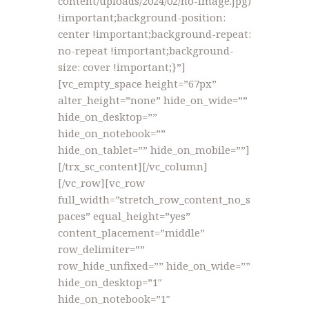
content/uploads/2024/02/no-image.jpg)
!important;background-position:
center !important;background-repeat:
no-repeat !important;background-
size: cover !important;}”]
[vc_empty_space height=”67px”
alter_height=”none” hide_on_wide=””
hide_on_desktop=””
hide_on_notebook=””
hide_on_tablet=”” hide_on_mobile=””]
[/trx_sc_content][/vc_column]
[/vc_row][vc_row
full_width=”stretch_row_content_no_s
paces” equal_height=”yes”
content_placement=”middle”
row_delimiter=””
row_hide_unfixed=”” hide_on_wide=””
hide_on_desktop=”1″
hide_on_notebook=”1″